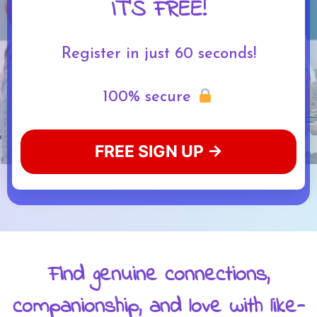
IT'S FREE!
Register in just 60 seconds!
100% secure
FREE SIGN UP →
Find genuine connections,
companionship, and love with like-