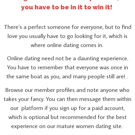
you have to be in it to win it!
There’s a perfect someone for everyone, but to find
love you usually have to go looking for it, which is
where online dating comes in.
Online dating need not be a daunting experience.
You have to remember that everyone was once in
the same boat as you, and many people still are! .
Browse our member profiles and note anyone who
takes your fancy. You can then message them within
our platform if you sign up for a paid account,
which is optional but recommended for the best
experience on our mature women dating site.