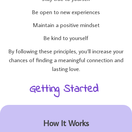
Be open to new experiences
Maintain a positive mindset
Be kind to yourself
By following these principles, you’ll increase your
chances of finding a meaningful connection and
lasting love.
Getting Started
How It Works