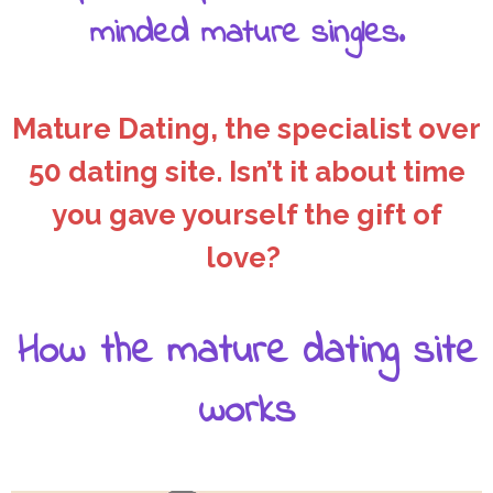
minded mature singles.
Mature Dating, the specialist over
50 dating site. Isn’t it about time
you gave yourself the gift of
love?
How the mature dating site
works