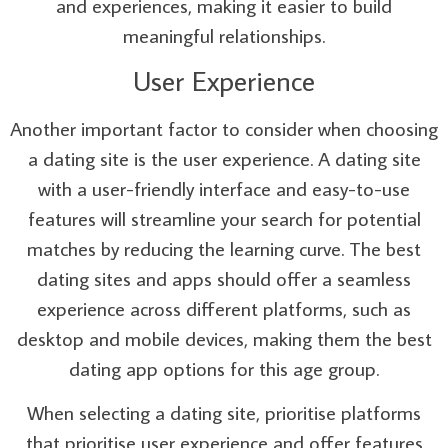
and experiences, making it easier to build
meaningful relationships.
User Experience
Another important factor to consider when choosing
a dating site is the user experience. A dating site
with a user-friendly interface and easy-to-use
features will streamline your search for potential
matches by reducing the learning curve. The best
dating sites and apps should offer a seamless
experience across different platforms, such as
desktop and mobile devices, making them the best
dating app options for this age group.
When selecting a dating site, prioritise platforms
that prioritise user experience and offer features