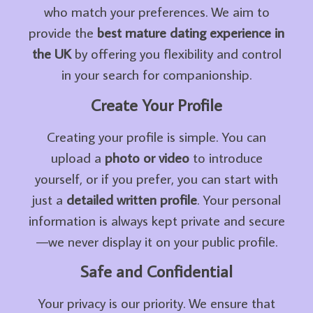
who match your preferences. We aim to
provide the
best mature dating experience in
the UK
by offering you flexibility and control
in your search for companionship.
Create Your Profile
Creating your profile is simple. You can
upload a
photo or video
to introduce
yourself, or if you prefer, you can start with
just a
detailed written profile
. Your personal
information is always kept private and secure
—we never display it on your public profile.
Safe and Confidential
Your privacy is our priority. We ensure that