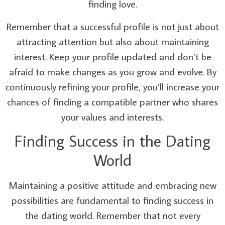
finding love.
Remember that a successful profile is not just about
attracting attention but also about maintaining
interest. Keep your profile updated and don’t be
afraid to make changes as you grow and evolve. By
continuously refining your profile, you’ll increase your
chances of finding a compatible partner who shares
your values and interests.
Finding Success in the Dating
World
Maintaining a positive attitude and embracing new
possibilities are fundamental to finding success in
the dating world. Remember that not every