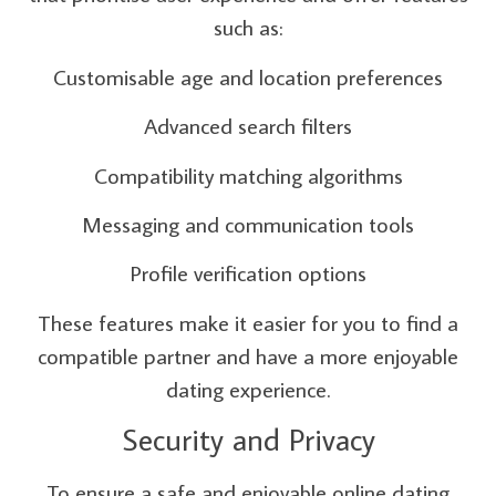
such as:
Customisable age and location preferences
Advanced search filters
Compatibility matching algorithms
Messaging and communication tools
Profile verification options
These features make it easier for you to find a
compatible partner and have a more enjoyable
dating experience.
Security and Privacy
To ensure a safe and enjoyable online dating