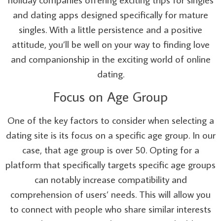
and dating apps designed specifically for mature
singles. With a little persistence and a positive
attitude, you’ll be well on your way to finding love
and companionship in the exciting world of online
dating.
Focus on Age Group
One of the key factors to consider when selecting a
dating site is its focus on a specific age group. In our
case, that age group is over 50. Opting for a
platform that specifically targets specific age groups
can notably increase compatibility and
comprehension of users’ needs. This will allow you
to connect with people who share similar interests