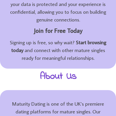
your data is protected and your experience is
confidential, allowing you to focus on building
genuine connections.
Join for Free Today
Signing up is free, so why wait?
Start browsing
today
and connect with other mature singles
ready for meaningful relationships.
About Us
Maturity Dating is one of the UK’s premiere
dating platforms for mature singles. Our