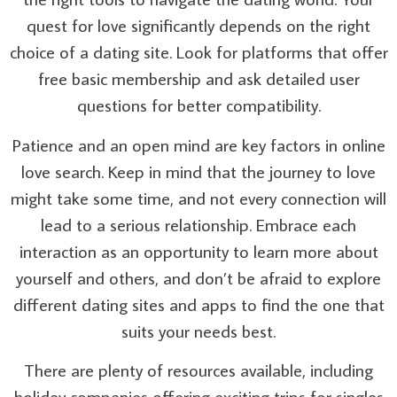
quest for love significantly depends on the right
choice of a dating site. Look for platforms that offer
free basic membership and ask detailed user
questions for better compatibility.
Patience and an open mind are key factors in online
love search. Keep in mind that the journey to love
might take some time, and not every connection will
lead to a serious relationship. Embrace each
interaction as an opportunity to learn more about
yourself and others, and don’t be afraid to explore
different dating sites and apps to find the one that
suits your needs best.
There are plenty of resources available, including
holiday companies offering exciting trips for singles