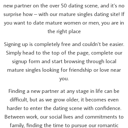
new partner on the over 50 dating scene, and it’s no
surprise how – with our mature singles dating site! If
you want to date mature women or men, you are in
the right place
Signing up is completely free and couldn’t be easier.
Simply head to the top of the page, complete our
signup form and start browsing through local
mature singles looking for friendship or love near
you.
Finding a new partner at any stage in life can be
difficult, but as we grow older, it becomes even
harder to enter the dating scene with confidence.
Between work, our social lives and commitments to
family, finding the time to pursue our romantic