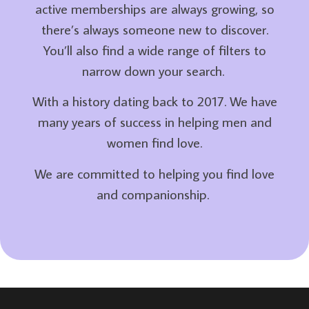
active memberships are always growing, so
there’s always someone new to discover.
You’ll also find a wide range of filters to
narrow down your search.
With a history dating back to 2017. We have
many years of success in helping men and
women find love.
We are committed to helping you find love
and companionship.