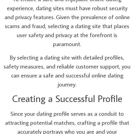
experience, dating sites must have robust security
and privacy features. Given the prevalence of online
scams and fraud, selecting a dating site that places
user safety and privacy at the forefront is
paramount.
By selecting a dating site with detailed profiles,
safety measures, and reliable customer support, you
can ensure a safe and successful online dating
journey.
Creating a Successful Profile
Since your dating profile serves as a conduit to
attracting potential matches, crafting a profile that
accurately portrays who you are and your