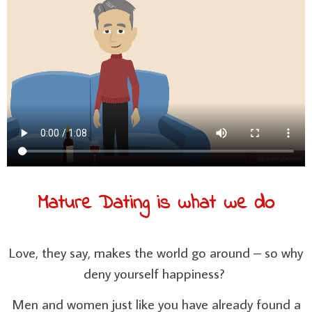
Mature Dating is what we do
Love, they say, makes the world go around – so why
deny yourself happiness?
Men and women just like you have already found a