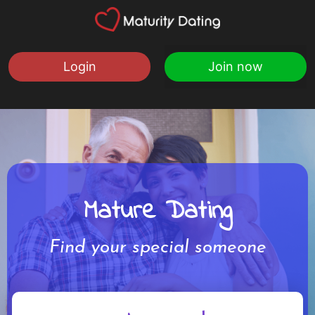
Login
Join now
Mature Dating
Find your special someone