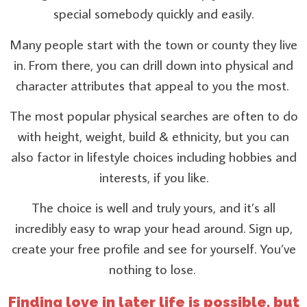
special somebody quickly and easily.
Many people start with the town or county they live
in. From there, you can drill down into physical and
character attributes that appeal to you the most.
The most popular physical searches are often to do
with height, weight, build & ethnicity, but you can
also factor in lifestyle choices including hobbies and
interests, if you like.
The choice is well and truly yours, and it’s all
incredibly easy to wrap your head around. Sign up,
create your free profile and see for yourself. You’ve
nothing to lose.
Finding love in later life is possible, but