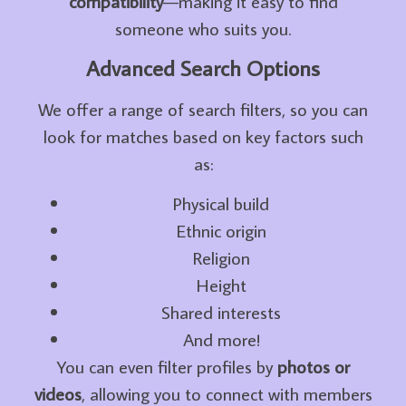
compatibility
—making it easy to find
someone who suits you.
Advanced Search Options
We offer a range of search filters, so you can
look for matches based on key factors such
as:
Physical build
Ethnic origin
Religion
Height
Shared interests
And more!
You can even filter profiles by
photos or
videos
, allowing you to connect with members