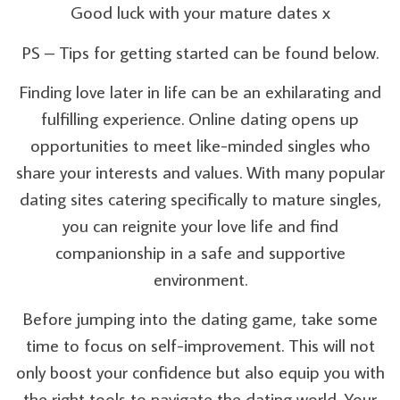
Good luck with your mature dates x
PS – Tips for getting started can be found below.
Finding love later in life can be an exhilarating and
fulfilling experience. Online dating opens up
opportunities to meet like-minded singles who
share your interests and values. With many popular
dating sites catering specifically to mature singles,
you can reignite your love life and find
companionship in a safe and supportive
environment.
Before jumping into the dating game, take some
time to focus on self-improvement. This will not
only boost your confidence but also equip you with
the right tools to navigate the dating world. Your