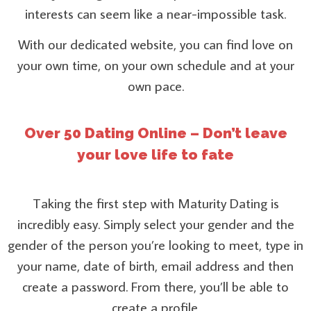
interests can seem like a near-impossible task.
With our dedicated website, you can find love on
your own time, on your own schedule and at your
own pace.
Over 50 Dating Online – Don’t leave
your love life to fate
Taking the first step with Maturity Dating is
incredibly easy. Simply select your gender and the
gender of the person you’re looking to meet, type in
your name, date of birth, email address and then
create a password. From there, you’ll be able to
create a profile.