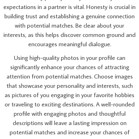
expectations in a partner is vital. Honesty is crucial in
building trust and establishing a genuine connection
with potential matches. Be clear about your
interests, as this helps discover common ground and
encourages meaningful dialogue.
Using high-quality photos in your profile can
significantly enhance your chances of attracting
attention from potential matches. Choose images
that showcase your personality and interests, such
as pictures of you engaging in your favorite hobbies
or traveling to exciting destinations. A well-rounded
profile with engaging photos and thoughtful
descriptions will leave a lasting impression on
potential matches and increase your chances of