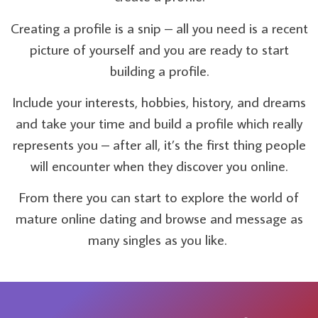
Creating a profile is a snip – all you need is a recent
picture of yourself and you are ready to start
building a profile.
Include your interests, hobbies, history, and dreams
and take your time and build a profile which really
represents you – after all, it’s the first thing people
will encounter when they discover you online.
From there you can start to explore the world of
mature online dating and browse and message as
many singles as you like.