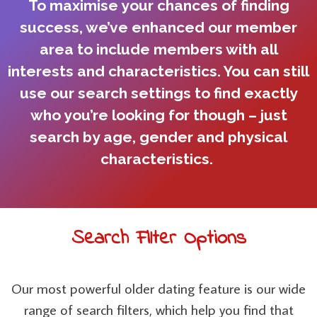
To maximise your chances of finding
success, we’ve enhanced our member
area to include members with all
interests and characteristics. You can still
use our search settings to find exactly
who you’re looking for though – just
search by age, gender and physical
characteristics.
Search Filter Options
Our most powerful older dating feature is our wide
range of search filters, which help you find that