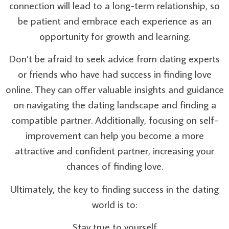
connection will lead to a long-term relationship, so
be patient and embrace each experience as an
opportunity for growth and learning.
Don’t be afraid to seek advice from dating experts
or friends who have had success in finding love
online. They can offer valuable insights and guidance
on navigating the dating landscape and finding a
compatible partner. Additionally, focusing on self-
improvement can help you become a more
attractive and confident partner, increasing your
chances of finding love.
Ultimately, the key to finding success in the dating
world is to:
Stay true to yourself