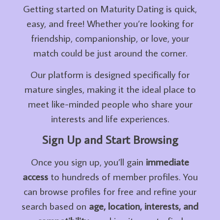
Getting started on Maturity Dating is quick,
easy, and free! Whether you’re looking for
friendship, companionship, or love, your
match could be just around the corner.
Our platform is designed specifically for
mature singles, making it the ideal place to
meet like-minded people who share your
interests and life experiences.
Sign Up and Start Browsing
Once you sign up, you’ll gain
immediate
access
to hundreds of member profiles. You
can browse profiles for free and refine your
search based on
age, location, interests, and