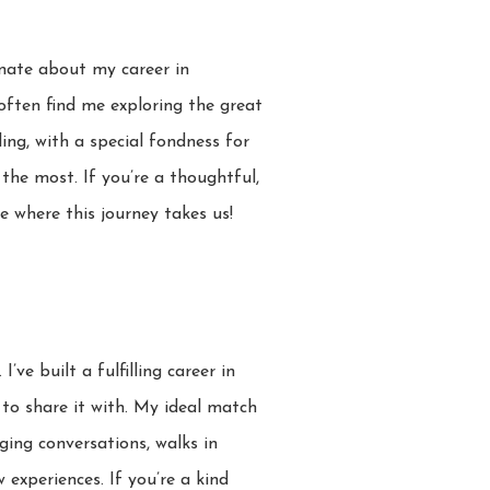
onate about my career in
 often find me exploring the great
ling, with a special fondness for
the most. If you’re a thoughtful,
 where this journey takes us!
e built a fulfilling career in
 to share it with. My ideal match
aging conversations, walks in
 experiences. If you’re a kind