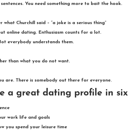
 sentences. You need something more to bait the hook.
 what Churchill said – “a joke is a serious thing”
ut online dating. Enthusiasm counts for a lot.
Not everybody understands them.
her than what you do not want.
u are. There is somebody out there for everyone.
e a great dating profile in si
tence
ur work life and goals
w you spend your leisure time