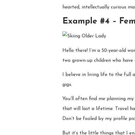
hearted, intellectually curious m
Example #4
–
Fem
Hello there! I’m a 50-year-old w
two grown-up children who have n
I believe in living life to the f
gigs.
You’ll often find me planning my 
that will last a lifetime. Travel
Don’t be fooled by my profile pict
But it’s the little things that I 