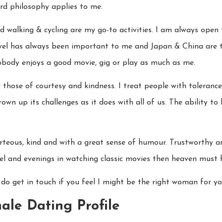
rd philosophy applies to me.
d walking & cycling are my go-to activities. I am always open
avel has always been important to me and Japan & China are t
Nobody enjoys a good movie, gig or play as much as me.
 those of courtesy and kindness. I treat people with toleranc
hrown up its challenges as it does with all of us. The ability t
urteous, kind and with a great sense of humour. Trustworthy an
vel and evenings in watching classic movies then heaven must 
 do get in touch if you feel I might be the right woman for yo
ale Dating Profile