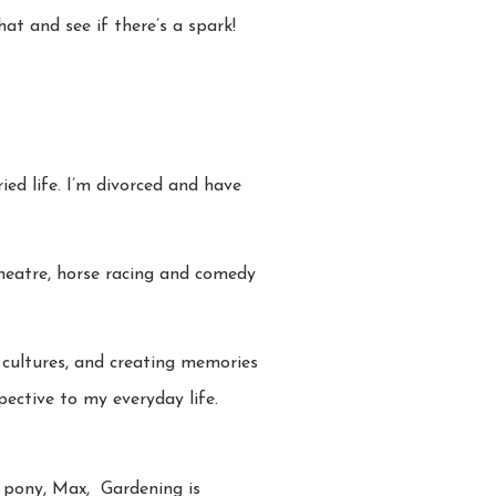
at and see if there’s a spark!
ed life. I’m divorced and have
 theatre, horse racing and comedy
t cultures, and creating memories
pective to my everyday life.
my pony, Max, Gardening is