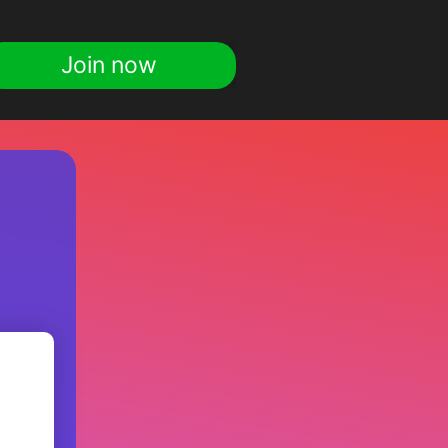
Join now