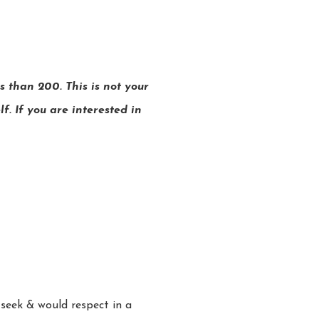
 than 200. This is not your
f. If you are interested in
 seek & would respect in a