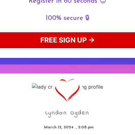
Register in 60 seconds 😊
100% secure 🔒
FREE SIGN UP →
Lyndon Ogden
March 12, 2024
,
2:08 pm