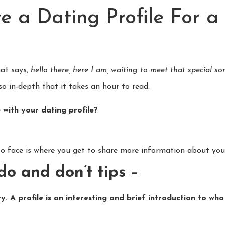
e a Dating Profile For a
hat says,
hello there, here I am, waiting to meet that special 
so in-depth that it takes an hour to read.
 with your dating profile?
to face is where you get to share more information about your
do and don’t tips –
ry. A profile is an interesting and brief introduction to w