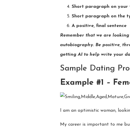
Short paragraph on your v
Short paragraph on the t
A positive, final sentence
Remember that we are looking f
autobiography. Be positive, thro
getting AI to help write your d
Sample Dating Prof
Example #1
–
Fema
I am an optimistic woman, looki
My career is important to me but 