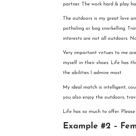
partner. The work hard & play ha
The outdoors is my great love an
potholing or bog snorkelling. Tr
interests are not all outdoors. 
Very important virtues to me are
myself in their shoes. Life has t
the abilities I admire most.
My ideal match is intelligent, co
you also enjoy the outdoors, tra
Life has so much to offer. Please
Example #2
–
Fem