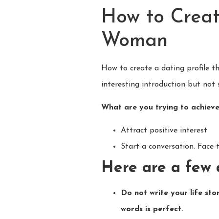
How to Creat
Woman
How to create a dating profile t
interesting introduction but not 
What are you trying to achieve
Attract positive interest
Start a conversation. Face 
Here are a few 
Do not write your life sto
words is perfect.