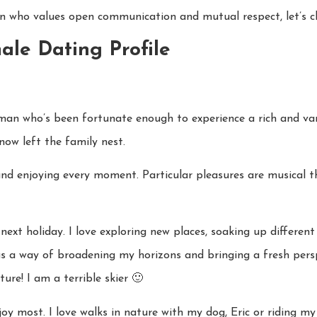
an who values open communication and mutual respect, let’s ch
ale Dating Profile
oman who’s been fortunate enough to experience a rich and vari
ow left the family nest.
ull and enjoying every moment. Particular pleasures are musical
next holiday. I love exploring new places, soaking up differen
 has a way of broadening my horizons and bringing a fresh pers
ure! I am a terrible skier 🙂
enjoy most. I love walks in nature with my dog, Eric or riding 