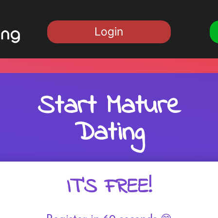
Login
Start Mature
Dating
IT'S FREE!