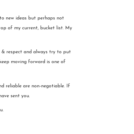
 to new ideas but perhaps not
op of my current, bucket list. My
e & respect and always try to put
o keep moving forward is one of
d reliable are non-negotiable. If
have sent you.
u.