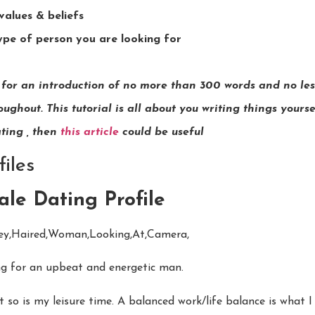
alues & beliefs
ype of person you are looking for
or an introduction of no more than 300 words and no less
ughout. This tutorial is all about you writing things yoursel
ating , then
this article
could be useful
iles
le Dating Profile
ng for an upbeat and energetic man.
so is my leisure time. A balanced work/life balance is what I