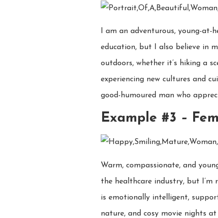
I am an adventurous, young-at-he
education, but I also believe in 
outdoors, whether it’s hiking a sc
experiencing new cultures and cui
good-humoured man who appreciat
Example #3
–
Fem
Warm, compassionate, and young-sp
the healthcare industry, but I’m 
is emotionally intelligent, suppor
nature, and cosy movie nights at 