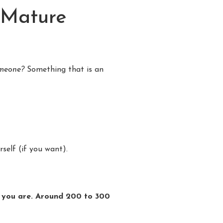
 Mature
someone?
Something that is an
self (if you want).
ho you are. Around 200 to 300