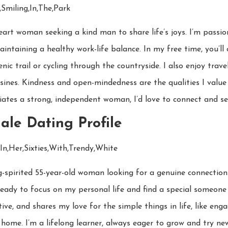
art woman seeking a kind man to share life’s joys. I’m passi
maintaining a healthy work-life balance. In my free time, you’ll
enic trail or cycling through the countryside. I also enjoy trave
sines. Kindness and open-mindedness are the qualities I value 
es a strong, independent woman, I’d love to connect and see
ale Dating Profile
irited 55-year-old woman looking for a genuine connection. I’v
ready to focus on my personal life and find a special someone
tive, and shares my love for the simple things in life, like eng
home. I’m a lifelong learner, always eager to grow and try new