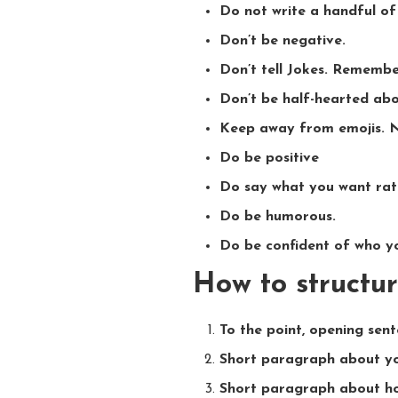
Do not write a handful of
Don’t be negative.
Don’t tell Jokes. Remember
Don’t be half-hearted abo
Keep away from emojis. 
Do be positive
Do say what you want rat
Do be humorous.
Do be confident of who yo
How to structur
To the point, opening sen
Short paragraph about yo
Short paragraph about ho