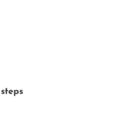
x steps