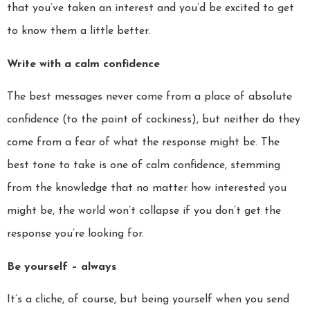
that you’ve taken an interest and you’d be excited to get
to know them a little better.
Write with a calm confidence
The best messages never come from a place of absolute
confidence (to the point of cockiness), but neither do they
come from a fear of what the response might be. The
best tone to take is one of calm confidence, stemming
from the knowledge that no matter how interested you
might be, the world won’t collapse if you don’t get the
response you’re looking for.
Be yourself – always
It’s a cliche, of course, but being yourself when you send