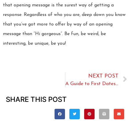
that opening message is the surest way of getting a
response. Regardless of who you are, deep down you know
that you’ve got more to offer by way of an opening
message than “Hi gorgeous”. Be fun, be weird, be
interesting, be unique, be you!
NEXT POST
A Guide to First Dates for the Over 50s
SHARE THIS POST