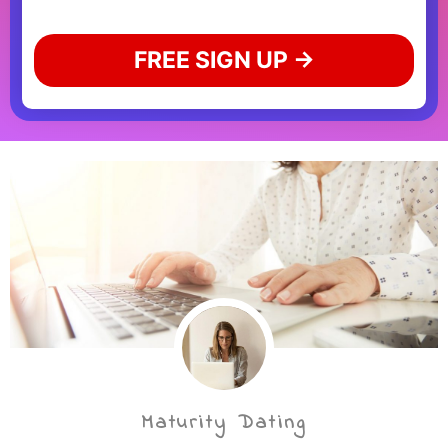
FREE SIGN UP →
Maturity Dating