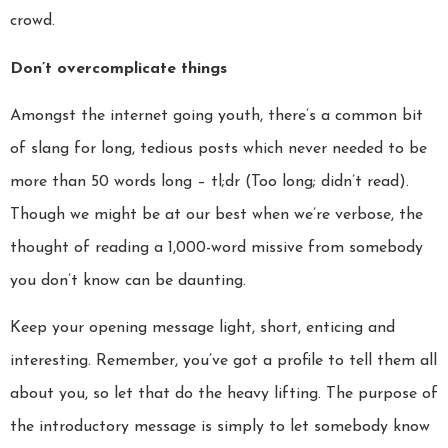
crowd.
Don’t overcomplicate things
Amongst the internet going youth, there’s a common bit
of slang for long, tedious posts which never needed to be
more than 50 words long – tl;dr (Too long; didn’t read).
Though we might be at our best when we’re verbose, the
thought of reading a 1,000-word missive from somebody
you don’t know can be daunting.
Keep your opening message light, short, enticing and
interesting. Remember, you’ve got a profile to tell them all
about you, so let that do the heavy lifting. The purpose of
the introductory message is simply to let somebody know