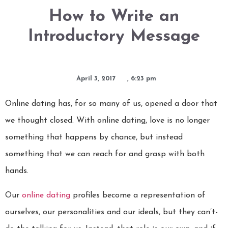
How to Write an
Introductory Message
April 3, 2017
,
6:23 pm
Online dating has, for so many of us, opened a door that
we thought closed. With online dating, love is no longer
something that happens by chance, but instead
something that we can reach for and grasp with both
hands.
Our
online dating
profiles become a representation of
ourselves, our personalities and our ideals, but they can’t-