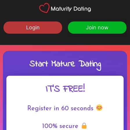
Login
Join now
Start Mature Dating
IT'S FREE!
Register in 60 seconds
100% secure