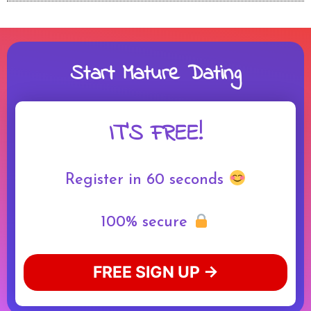
Start Mature Dating
IT'S FREE!
Register in 60 seconds
100% secure
FREE SIGN UP →