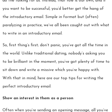
do the talking for us. Instead, that role is our own, and if
you want to be successful, you’d better get the hang of
the introductory email. Simple in format but (often)
paralyzing in practice, we’ve all been caught out with what
to write in an introductory email.
So, first thing’s first; don’t panic, you’ve got all the time in
the world. Unlike traditional dating, nobody’s asking you
to be brilliant in the moment, you’ve got plenty of time to
sit down and write a missive which you’re happy with.
With that in mind, here are our top tips for writing the
perfect introductory email:
Show an interest in them as a person
Often when you’re sending an opening message, all you’ve