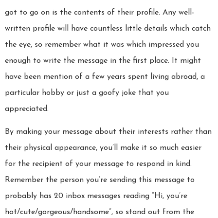
got to go on is the contents of their profile. Any well-
written profile will have countless little details which catch
the eye, so remember what it was which impressed you
enough to write the message in the first place. It might
have been mention of a few years spent living abroad, a
particular hobby or just a goofy joke that you
appreciated.
By making your message about their interests rather than
their physical appearance, you’ll make it so much easier
for the recipient of your message to respond in kind.
Remember the person you’re sending this message to
probably has 20 inbox messages reading “Hi, you’re
hot/cute/gorgeous/handsome”, so stand out from the